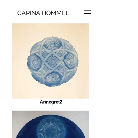
CARINA HOMMEL
Annegret2