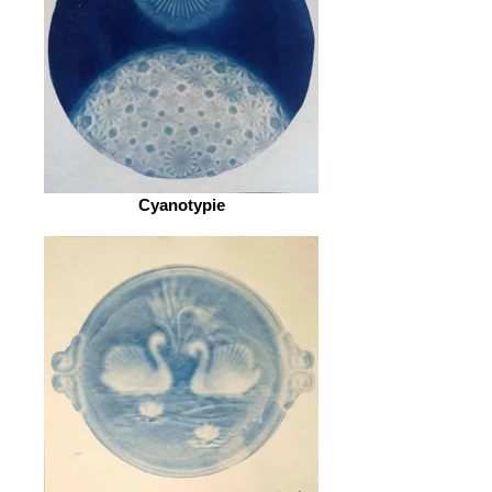
Cyanotypie