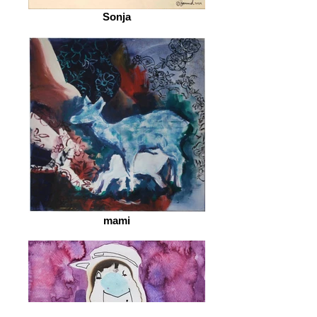
Sonja
mami